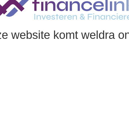
e website komt weldra on